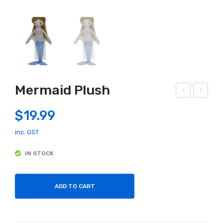
Mermaid Plush
uildi
lep
$
19.99
ng
han
Blo
t
inc. GST
cks
Ball
IN STOCK
Hin
erin
kler
a
ADD TO CART
Slid
Plu
e &
sh
Lea