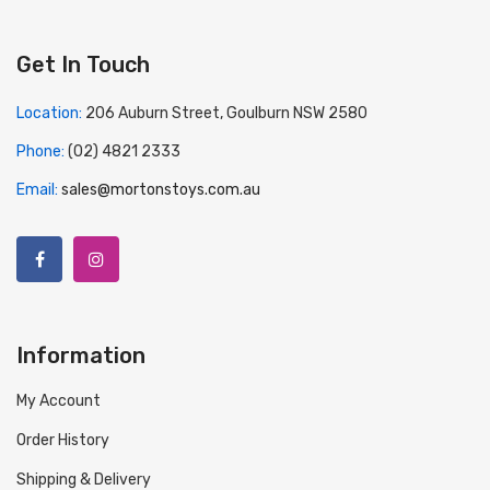
Get In Touch
Location:
206 Auburn Street, Goulburn NSW 2580
Phone:
(02) 4821 2333
Email:
sales@mortonstoys.com.au
Information
My Account
Order History
Shipping & Delivery