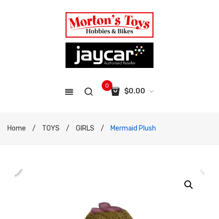
0
$
0.00
No products in the cart.
Home
/
TOYS
/
GIRLS
/
Mermaid Plush