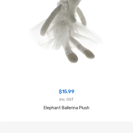
$
15.99
inc. GST
Elephant Ballerina Plush