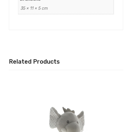
35 × 11 × 5 cm
Related Products