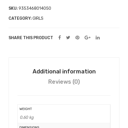
rn
SKU:
9353468014050
Kid
CATEGORY:
GIRLS
s/C
hild
ren
SHARE THIS PRODUCT
s
Alp
hab
et
Additional information
Flas
Reviews (0)
hca
rds
WEIGHT
0.60 kg
DIMENSIONS