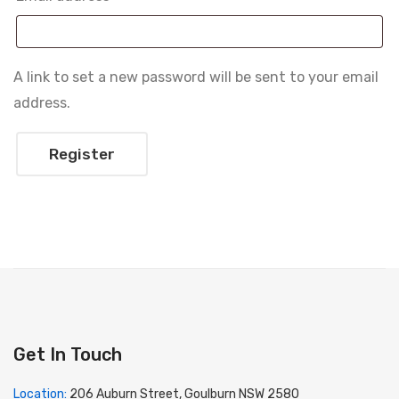
A link to set a new password will be sent to your email
address.
Register
Get In Touch
Location:
206 Auburn Street, Goulburn NSW 2580