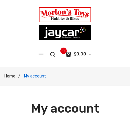
0
$
0.00
No products in the cart.
Home
/
My account
My account