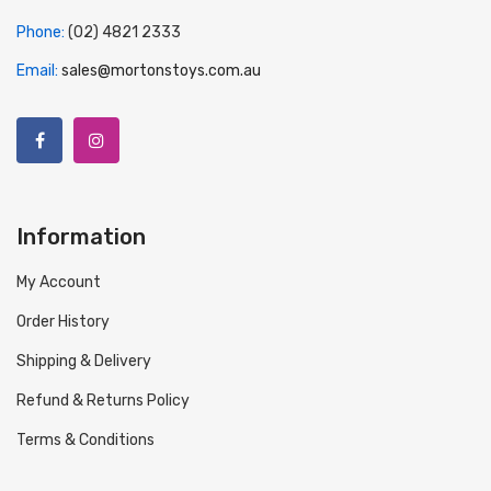
Phone:
(02) 4821 2333
Email:
sales@mortonstoys.com.au
Information
My Account
Order History
Shipping & Delivery
Refund & Returns Policy
Terms & Conditions