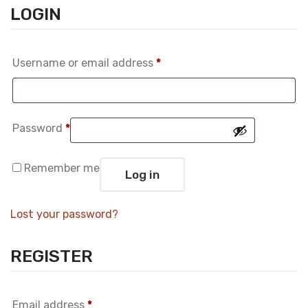
LOGIN
Required
Username or email address
*
Required
Password
*
Remember me
Log in
Lost your password?
REGISTER
Required
Email address
*