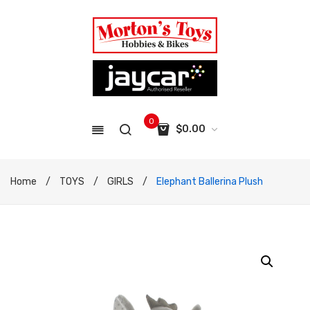
0
$
0.00
No products in the cart.
Home
/
TOYS
/
GIRLS
/
Elephant Ballerina Plush