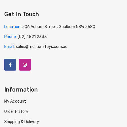
Get In Touch
Location:
206 Auburn Street, Goulburn NSW 2580
Phone:
(02) 4821 2333
Email:
sales@mortonstoys.com.au
Information
My Account
Order History
Shipping & Delivery