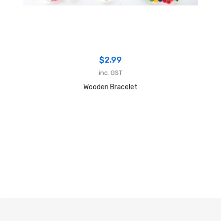
$
2.99
inc. GST
Wooden Bracelet