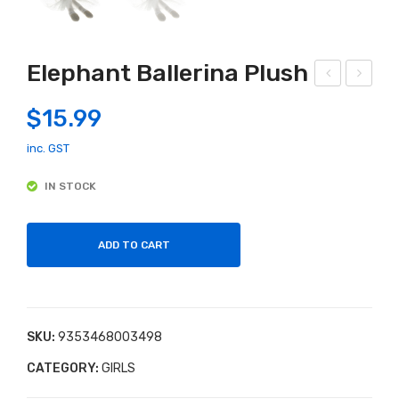
Elephant Ballerina Plush
erm
attl
$
15.99
aid
e
Plu
Bun
inc. GST
sh
ny
IN STOCK
Pin
k &
ADD TO CART
Gre
y
SKU:
9353468003498
CATEGORY:
GIRLS