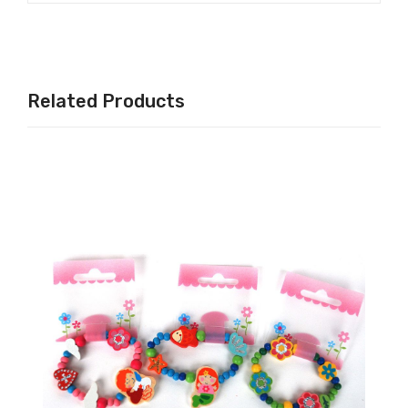
Related Products