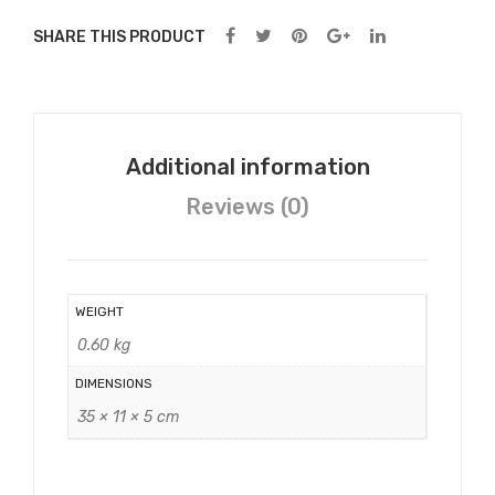
SHARE THIS PRODUCT
Additional information
Reviews (0)
WEIGHT
0.60 kg
DIMENSIONS
35 × 11 × 5 cm