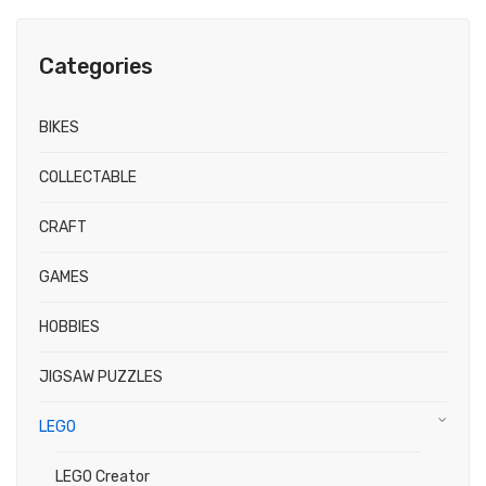
Categories
BIKES
COLLECTABLE
CRAFT
GAMES
HOBBIES
JIGSAW PUZZLES
LEGO
LEGO Creator