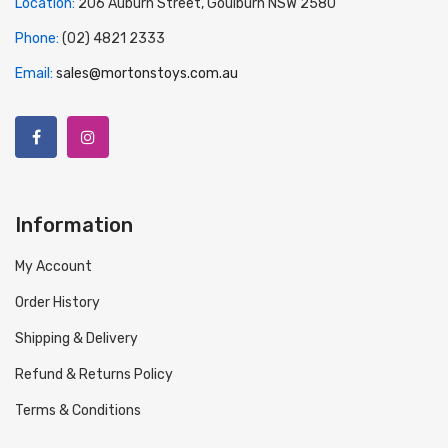
Location:
206 Auburn Street, Goulburn NSW 2580
Phone:
(02) 4821 2333
Email:
sales@mortonstoys.com.au
Information
My Account
Order History
Shipping & Delivery
Refund & Returns Policy
Terms & Conditions