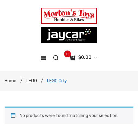
0
$
0.00
No products in the cart.
Home
/
LEGO
/
LEGO City
No products were found matching your selection.