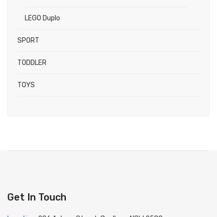
LEGO Duplo
SPORT
TODDLER
TOYS
Get In Touch