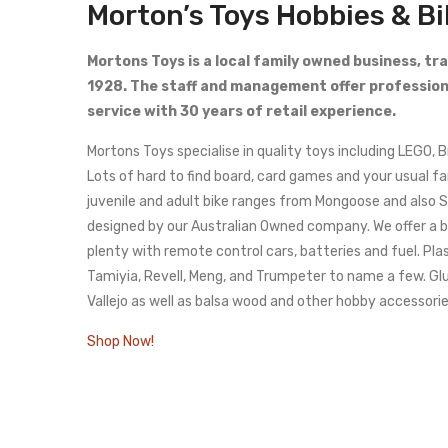
Morton’s Toys Hobbies & B
Mortons Toys is a local family owned business, tr
1928. The staff and management offer profession
service with 30 years of retail experience.
Mortons Toys specialise in quality toys including LEGO, 
Lots of hard to find board, card games and your usual f
juvenile and adult bike ranges from Mongoose and also 
designed by our Australian Owned company. We offer a bi
plenty with remote control cars, batteries and fuel. Plas
Tamiyia, Revell, Meng, and Trumpeter to name a few. Gl
Vallejo as well as balsa wood and other hobby accessorie
Shop Now!