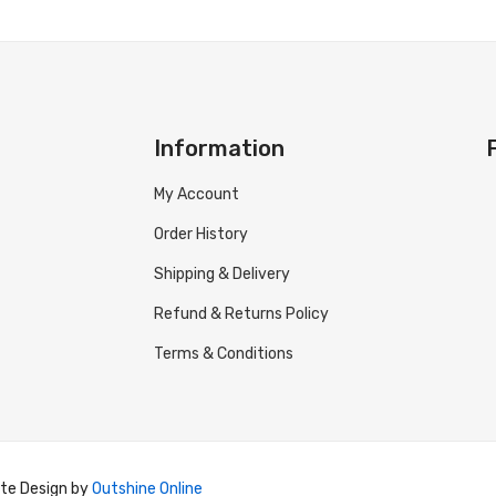
Information
My Account
Order History
Shipping & Delivery
Refund & Returns Policy
Terms & Conditions
ite Design by
Outshine Online