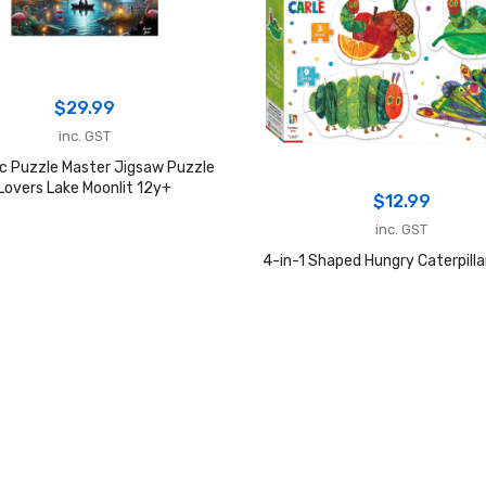
$
29.99
inc. GST
c Puzzle Master Jigsaw Puzzle
Lovers Lake Moonlit 12y+
$
12.99
inc. GST
4-in-1 Shaped Hungry Caterpilla