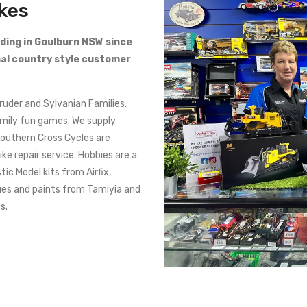
ikes
ading in Goulburn NSW since
al country style customer
Bruder and Sylvanian Families.
amily fun games. We supply
Southern Cross Cycles are
ke repair service. Hobbies are a
tic Model kits from Airfix,
ues and paints from Tamiyia and
s.