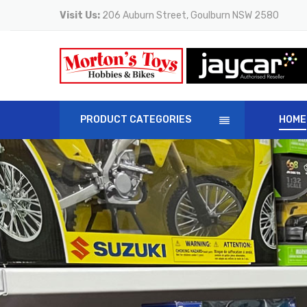
Visit Us:
206 Auburn Street, Goulburn NSW 2580
PRODUCT CATEGORIES
HOME