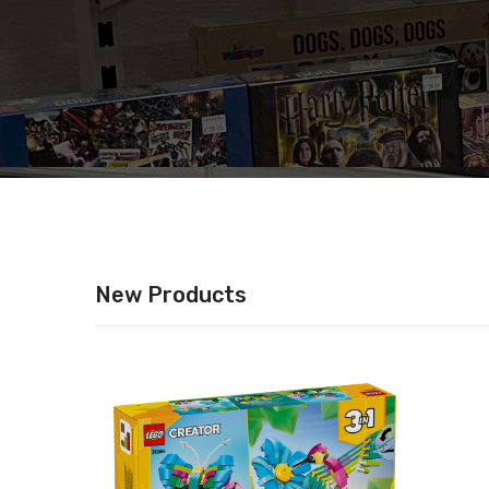
New Products