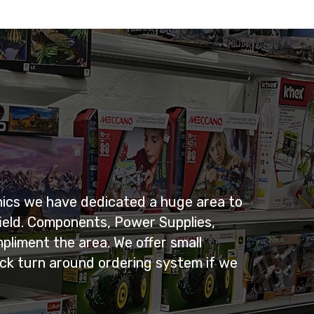
nics we have dedicated a huge area to
ield. Components, Power Supplies,
pliment the area. We offer small
uick turn around ordering system if we