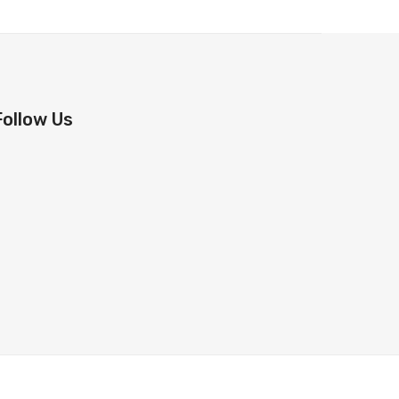
Follow Us