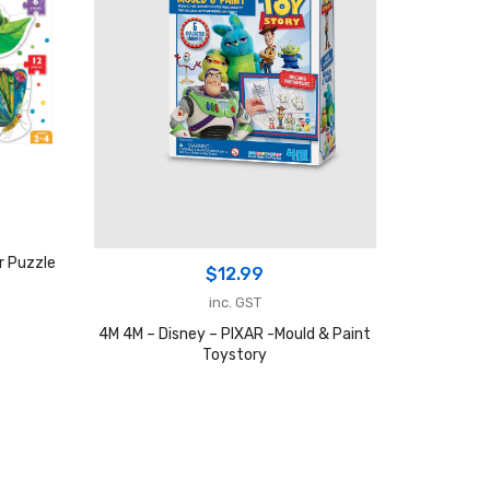
r Puzzle
$
12.99
inc. GST
4M 4M – Disney – PIXAR -Mould & Paint
Toystory