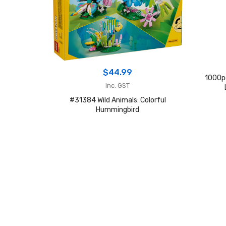
$
44.99
1000p
inc. GST
#31384 Wild Animals: Colorful
Hummingbird