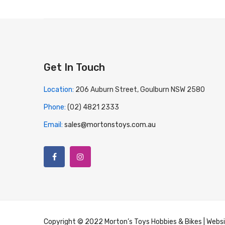
Get In Touch
Location:
206 Auburn Street, Goulburn NSW 2580
Phone:
(02) 4821 2333
Email:
sales@mortonstoys.com.au
Copyright © 2022 Morton’s Toys Hobbies & Bikes | Webs