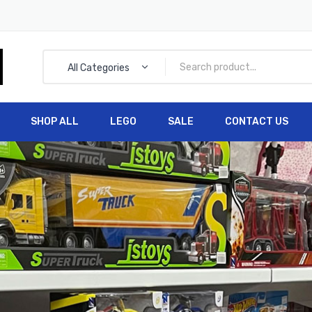
All Categories
SHOP ALL
LEGO
SALE
CONTACT US
HOME
SHOP ALL
LEGO