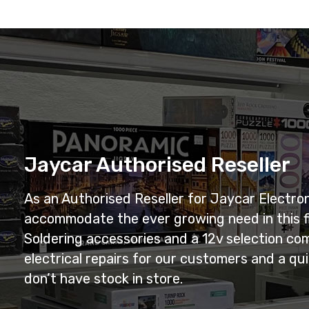
Jaycar Authorised Reseller
As an Authorised Reseller for Jaycar Electro
accommodate the ever growing need in this f
Soldering accessories and a 12v selection com
electrical repairs for our customers and a q
don’t have stock in store.