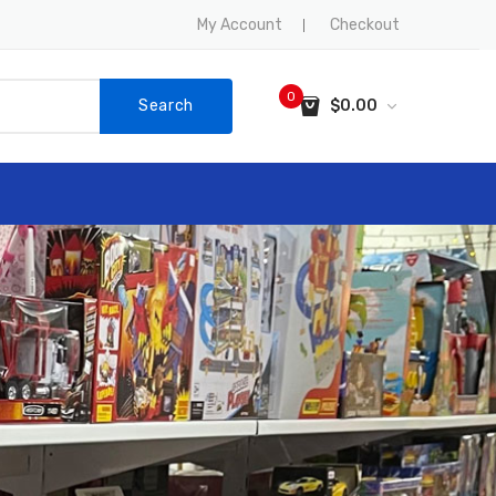
My Account
Checkout
0
Search
$
0.00
No products in the cart.
SALE
CONTACT US