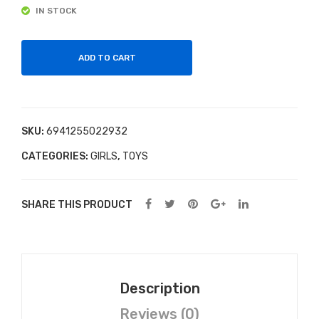
24
y
IN STOCK
Gra
Nec
y
klac
ADD TO CART
Bas
e
epla
te –
Cla
SKU:
6941255022932
ssic
CATEGORIES:
GIRLS
,
TOYS
4+
SHARE THIS PRODUCT
Description
Reviews (0)