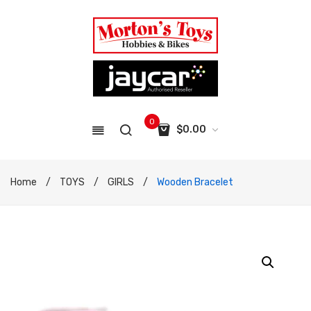
0
$
0.00
No products in the cart.
Home
/
TOYS
/
GIRLS
/
Wooden Bracelet