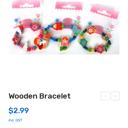
Wooden Bracelet
EG
ood
$
2.99
O
en
110
Fair
inc. GST