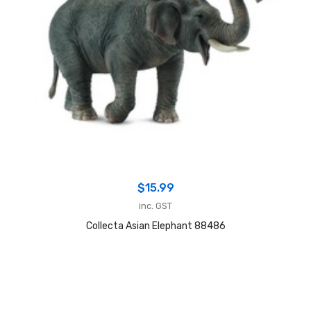
$
15.99
inc. GST
Collecta Asian Elephant 88486