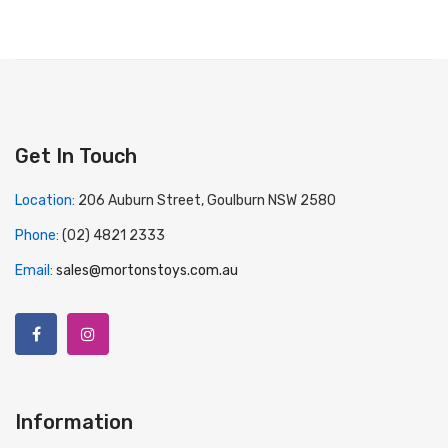
Get In Touch
Location:
206 Auburn Street, Goulburn NSW 2580
Phone:
(02) 4821 2333
Email:
sales@mortonstoys.com.au
Information