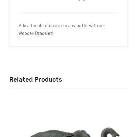
Add a touch of charm to any outfit with our
Wooden Bracelet!
Related Products