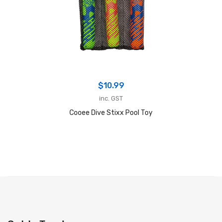
$
10.99
inc. GST
Cooee Dive Stixx Pool Toy