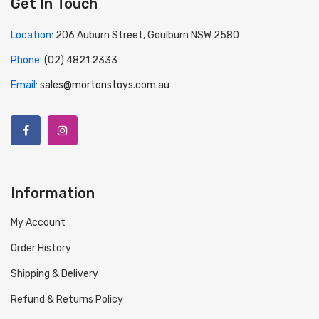
Get In Touch
Location:
206 Auburn Street, Goulburn NSW 2580
Phone:
(02) 4821 2333
Email:
sales@mortonstoys.com.au
Information
My Account
Order History
Shipping & Delivery
Refund & Returns Policy