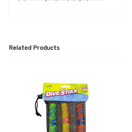
Related Products