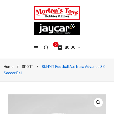
0
$
0.00
No products in the cart.
Home
/
SPORT
/
SUMMIT Football Australia Advance 3.0
Soccer Ball