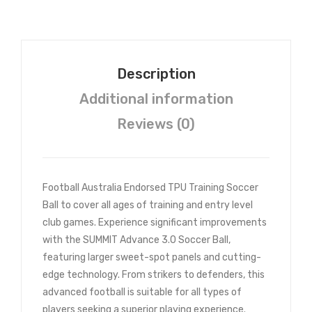
s
Description
Additional information
Reviews (0)
Football Australia Endorsed TPU Training Soccer
Ball to cover all ages of training and entry level
club games. Experience significant improvements
with the SUMMIT Advance 3.0 Soccer Ball,
featuring larger sweet-spot panels and cutting-
edge technology. From strikers to defenders, this
advanced football is suitable for all types of
players seeking a superior playing experience.