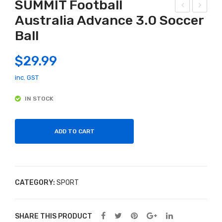
SUMMIT Football
Australia Advance 3.0 Soccer
T
ady
Ball
AG
Goo
GR
se
$
29.99
ESS
20″
OR
Mo
inc. GST
SP
ngo
IN STOCK
OR
ose
T
Girl
s
ADD TO CART
Bike
Ass
ort
CATEGORY:
SPORT
ed
Col
our
SHARE THIS PRODUCT