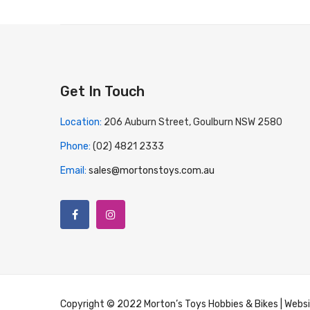
Get In Touch
Location:
206 Auburn Street, Goulburn NSW 2580
Phone:
(02) 4821 2333
Email:
sales@mortonstoys.com.au
Copyright © 2022 Morton’s Toys Hobbies & Bikes | Webs