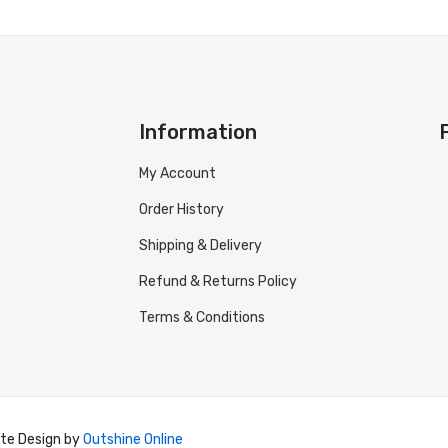
Information
My Account
Order History
Shipping & Delivery
Refund & Returns Policy
Terms & Conditions
ite Design by
Outshine Online