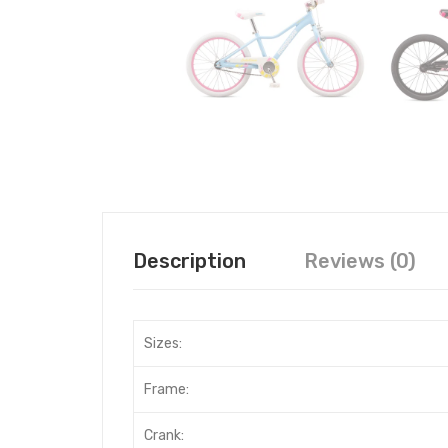
Description
Reviews (0)
Sizes:
Frame:
Crank: