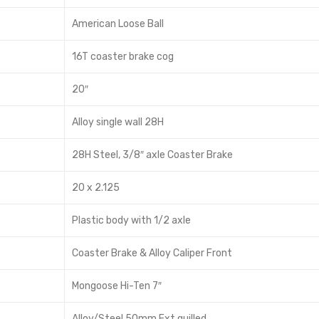
American Loose Ball
16T coaster brake cog
20″
Alloy single wall 28H
28H Steel, 3/8″ axle Coaster Brake
20 x 2.125
Plastic body with 1/2 axle
Coaster Brake & Alloy Caliper Front
Mongoose Hi-Ten 7″
Alloy/Steel 50mm Ext quilled