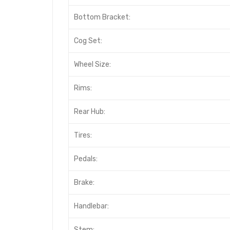
Bottom Bracket:
Cog Set:
Wheel Size:
Rims:
Rear Hub:
Tires:
Pedals:
Brake:
Handlebar:
Stem: