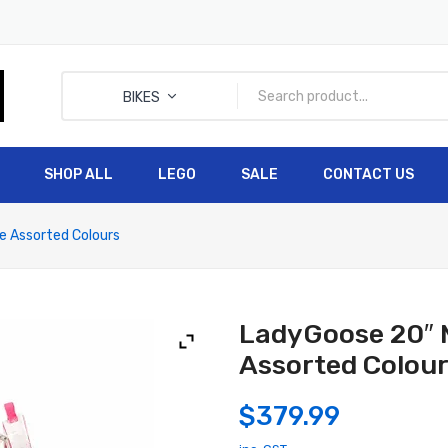
BIKES
SHOP ALL
LEGO
SALE
CONTACT US
HOME
SHOP ALL
LEGO
e Assorted Colours
LadyGoose 20″ M
Assorted Colou
$
379.99