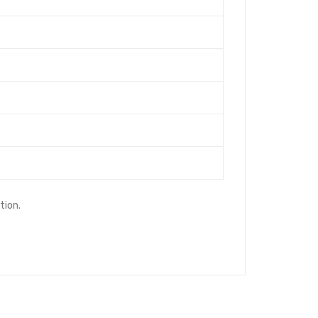
tion.