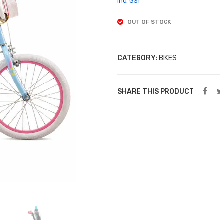
inc. GST
OUT OF STOCK
CATEGORY:
BIKES
SHARE THIS PRODUCT