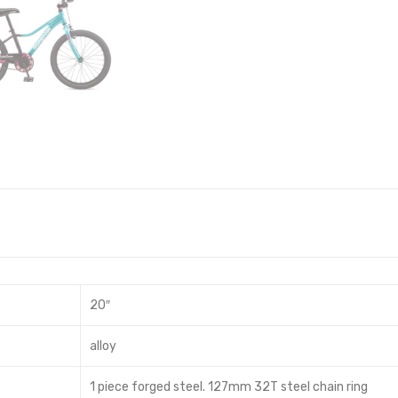
20″
alloy
1 piece forged steel. 127mm 32T steel chain ring