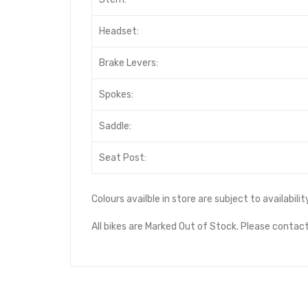
Headset:
Brake Levers:
Spokes:
Saddle:
Seat Post:
Colours availble in store are subject to availabil
All bikes are Marked Out of Stock. Please contact 