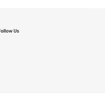
Follow Us