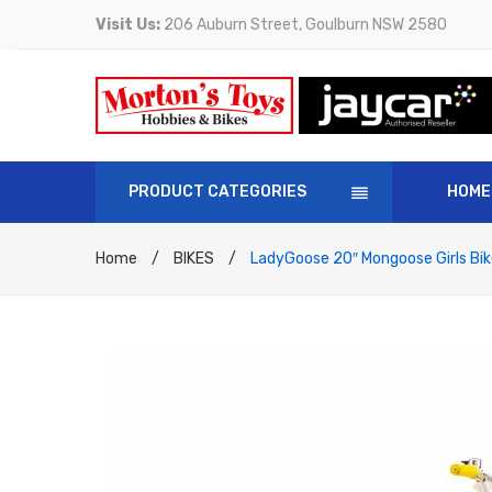
Visit Us:
206 Auburn Street, Goulburn NSW 2580
PRODUCT CATEGORIES
HOME
Home
/
BIKES
/
LadyGoose 20″ Mongoose Girls Bik