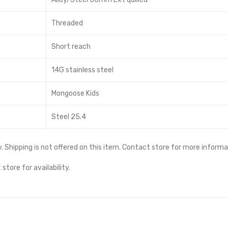
Threaded
Short reach
14G stainless steel
Mongoose Kids
Steel 25.4
ity. Shipping is not offered on this item. Contact store for more informa
store for availability.