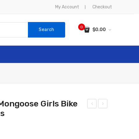
My Account
Checkout
0
Search
$
0.00
No products in the cart.
SALE
CONTACT US
ongoose Girls Bike
rs
UM
-
MIT
Rac
Foo
er
tbal
Mo