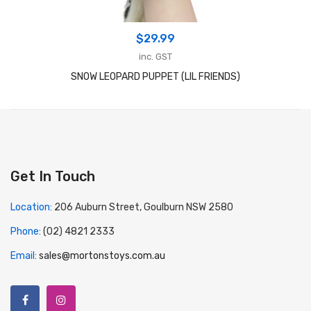
$
29.99
inc. GST
SNOW LEOPARD PUPPET (LIL FRIENDS)
Get In Touch
Location:
206 Auburn Street, Goulburn NSW 2580
Phone:
(02) 4821 2333
Email:
sales@mortonstoys.com.au