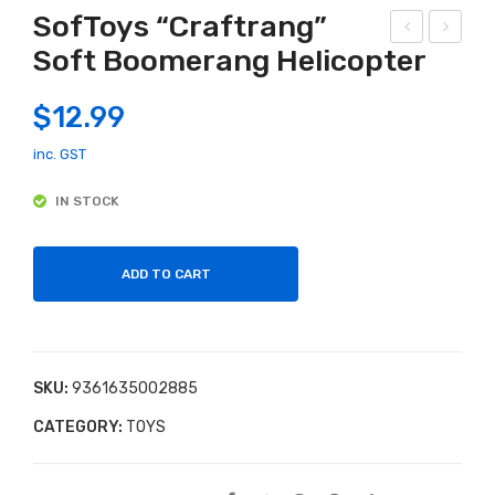
SofToys “Craftrang”
Soft Boomerang Helicopter
urio
tor
us
m
$
12.99
Uni
Bo
ver
w
inc. GST
se
Mini
IN STOCK
Glo
Wit
w in
h
the
Tar
ADD TO CART
Dar
get
k
s
Slim
SKU:
9361635002885
e
CATEGORY:
TOYS
Lab