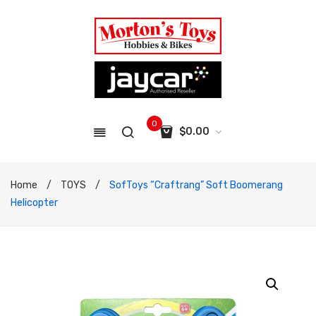
0
$
0.00
No products in the cart.
Home
/
TOYS
/
SofToys “Craftrang” Soft Boomerang
Helicopter