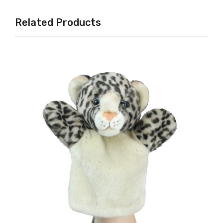
Related Products