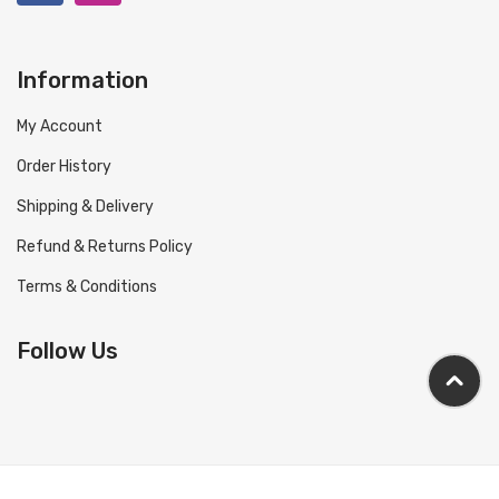
Information
My Account
Order History
Shipping & Delivery
Refund & Returns Policy
Terms & Conditions
Follow Us