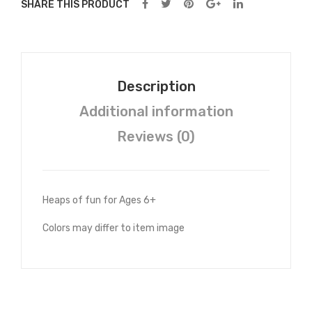
SHARE THIS PRODUCT
Description
Additional information
Reviews (0)
Heaps of fun for Ages 6+
Colors may differ to item image