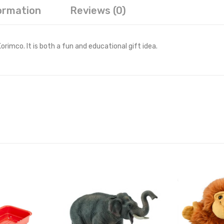
formation
Reviews (0)
imco. It is both a fun and educational gift idea.