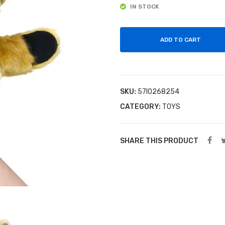
IN STOCK
ADD TO CART
SKU:
57I0268254
CATEGORY:
TOYS
SHARE THIS PRODUCT