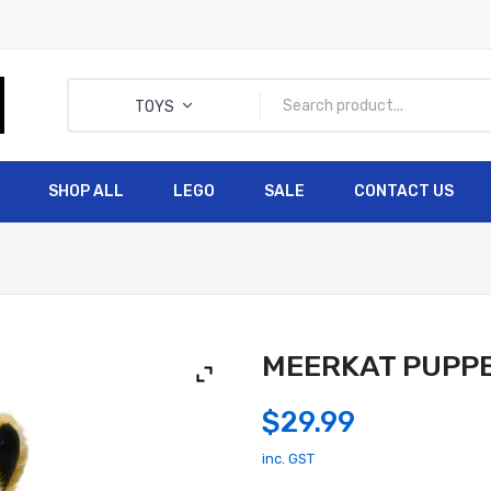
TOYS
SHOP ALL
LEGO
SALE
CONTACT US
HOME
SHOP ALL
LEGO
MEERKAT PUPPET
$
29.99
inc. GST