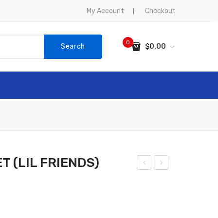
My Account
Checkout
0
Search
$
0.00
No products in the cart.
SALE
CONTACT US
 (LIL FRIENDS)
EM
LEP
UR
HA
PU
NT
PP
PU