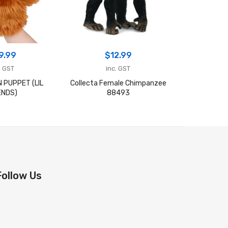
9.99
$
12.99
$
. GST
inc. GST
in
 PUPPET (LIL
Collecta Female Chimpanzee
ECHIDNA
ENDS)
88493
FR
Follow Us