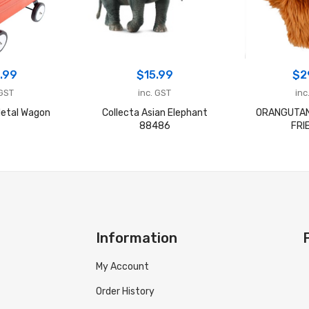
.99
$
15.99
$
2
 GST
inc. GST
inc
etal Wagon
Collecta Asian Elephant
ORANGUTAN
88486
FRI
Information
My Account
Order History