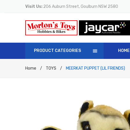
Visit Us:
206 Auburn Street, Goulburn NSW 2580
PRODUCT CATEGORIES
HOME
Home
/
TOYS
/
MEERKAT PUPPET (LIL FRIENDS)