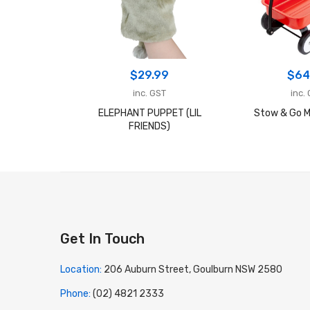
$
29.99
$
64
inc. GST
inc.
ELEPHANT PUPPET (LIL
Stow & Go M
FRIENDS)
Get In Touch
Location:
206 Auburn Street, Goulburn NSW 2580
Phone:
(02) 4821 2333