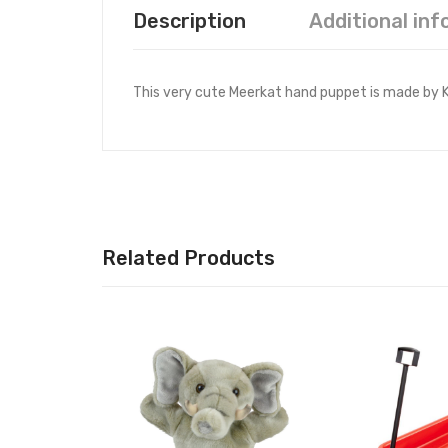
Description
Additional in
This very cute Meerkat hand puppet is made by Kor
Related Products