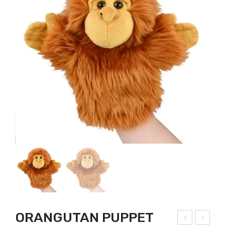
ORANGUTAN PUPPET