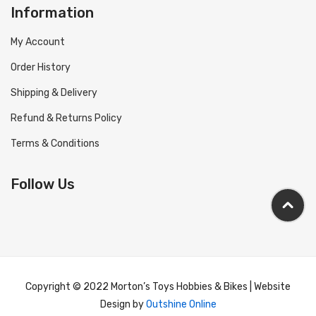
Information
My Account
Order History
Shipping & Delivery
Refund & Returns Policy
Terms & Conditions
Follow Us
Copyright © 2022 Morton’s Toys Hobbies & Bikes | Website
Design by
Outshine Online