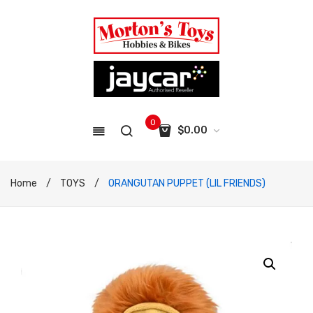
0
$
0.00
No products in the cart.
Home
/
TOYS
/
ORANGUTAN PUPPET (LIL FRIENDS)