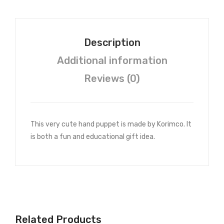
Description
Additional information
Reviews (0)
This very cute hand puppet is made by Korimco. It
is both a fun and educational gift idea.
Related Products