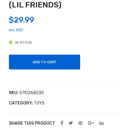
(LIL FRIENDS)
heel
NO
Barr
W
$
29.99
ow
LEO
Loa
PA
inc. GST
d &
RD
IN STOCK
Go
PU
PP
ET
ADD TO CART
(LIL
FRI
EN
SKU:
57I0268230
DS)
CATEGORY:
TOYS
SHARE THIS PRODUCT