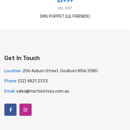
$
29.99
inc. GST
EMU PUPPET (LIL FRIENDS)
Get In Touch
Location:
206 Auburn Street, Goulburn NSW 2580
Phone:
(02) 4821 2333
Email:
sales@mortonstoys.com.au