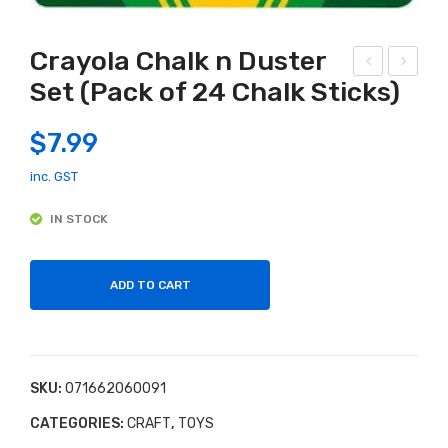
Crayola Chalk n Duster
Set (Pack of 24 Chalk Sticks)
am
ajig
aze
g
$
7.99
Bes
Flo
ties
wer
inc. GST
Bab
Pre
IN STOCK
y
ss
Rat
tle
ADD TO CART
SKU:
071662060091
CATEGORIES:
CRAFT
,
TOYS