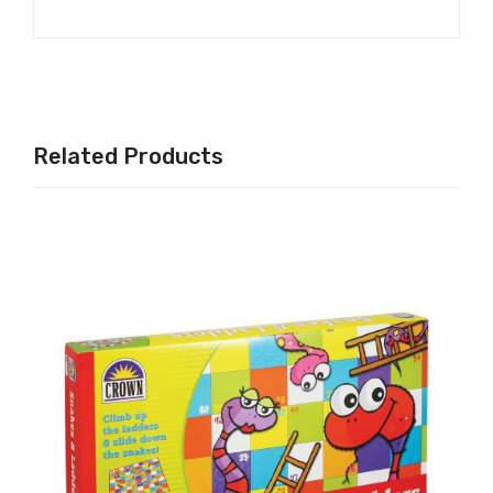
Related Products