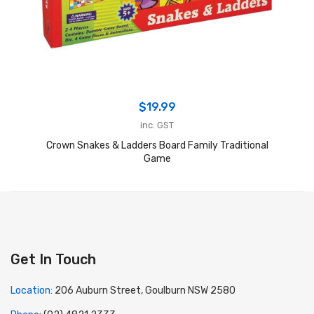
$
19.99
inc. GST
Crown Snakes & Ladders Board Family Traditional
Game
Get In Touch
Location:
206 Auburn Street, Goulburn NSW 2580