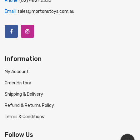
Phone:
(02) 4821 2333
Email:
sales@mortonstoys.com.au
Information
My Account
Order History
Shipping & Delivery
Refund & Returns Policy
Terms & Conditions
Follow Us