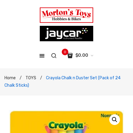
0
$
0.00
No products in the cart.
Home
/
TOYS
/
Crayola Chalk n Duster Set (Pack of 24
Chalk Sticks)