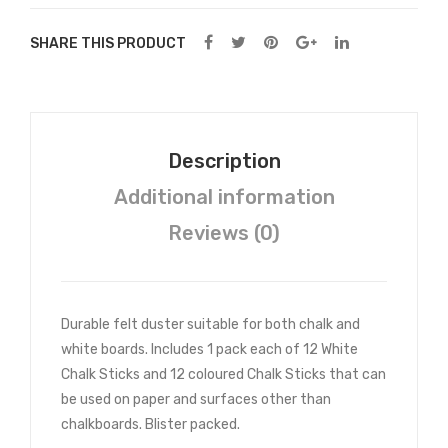
SHARE THIS PRODUCT
Description
Additional information
Reviews (0)
Durable felt duster suitable for both chalk and
white boards. Includes 1 pack each of 12 White
Chalk Sticks and 12 coloured Chalk Sticks that can
be used on paper and surfaces other than
chalkboards. Blister packed.