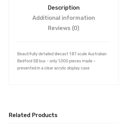
bou
Description
rne
Additional information
Gra
mm
Reviews (0)
er
Beautifully detailed diecast 1:87 scale Australian
Bedford SB bus – only 1,000 pieces made –
presented in a clear acrylic display case
Related Products