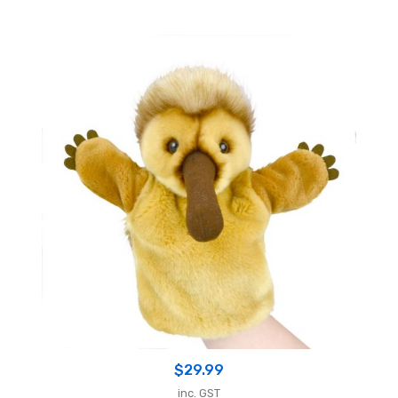
$
29.99
inc. GST