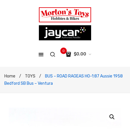
0
$
0.00
No products in the cart.
Home
/
TOYS
/
BUS – ROAD RAGEAS HO-1:87 Aussie 1958
Bedford SB Bus – Ventura