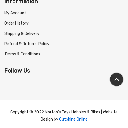
Information
My Account
Order History
Shipping & Delivery
Refund & Returns Policy
Terms & Conditions
Follow Us
Copyright © 2022 Morton’s Toys Hobbies & Bikes | Website
Design by
Outshine Online