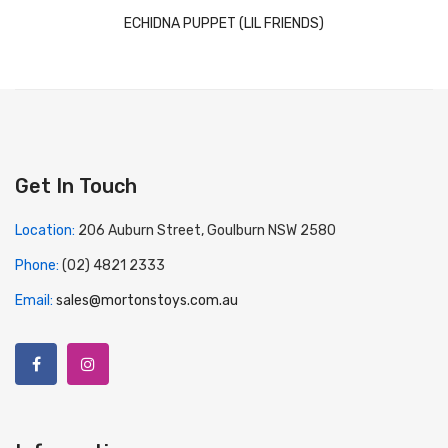
ECHIDNA PUPPET (LIL FRIENDS)
Get In Touch
Location:
206 Auburn Street, Goulburn NSW 2580
Phone:
(02) 4821 2333
Email:
sales@mortonstoys.com.au