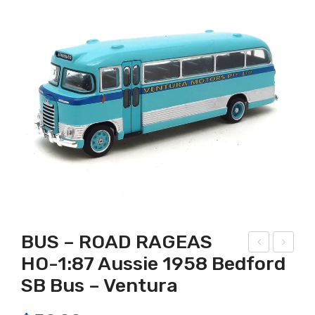
BUS – ROAD RAGEAS
HO-1:87 Aussie 1958 Bedford
olle
OA
SB Bus – Ventura
ctA
D
Far
RA