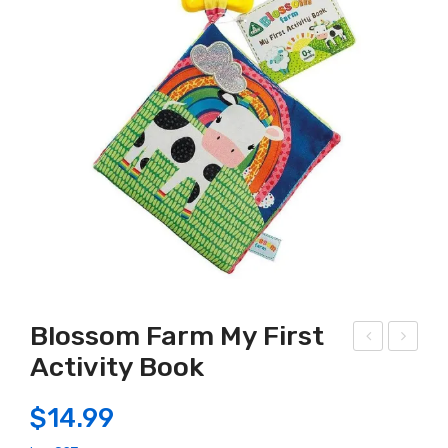
Blossom Farm My First
Activity Book
agic
lass
Sen
ic
$
14.99
sor
500