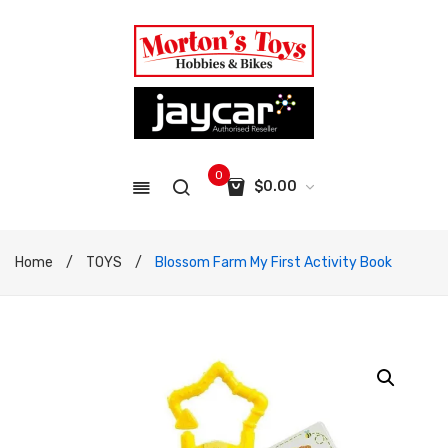
0
$
0.00
No products in the cart.
Home
/
TOYS
/
Blossom Farm My First Activity Book