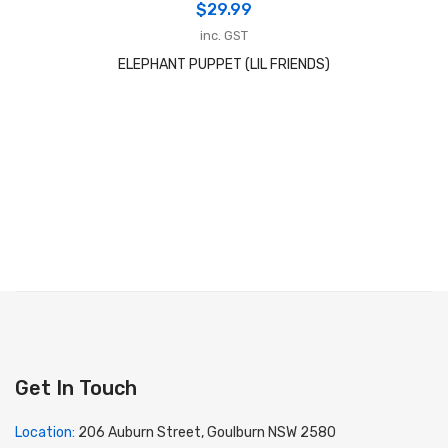
$
29.99
inc. GST
ELEPHANT PUPPET (LIL FRIENDS)
Get In Touch
Location:
206 Auburn Street, Goulburn NSW 2580