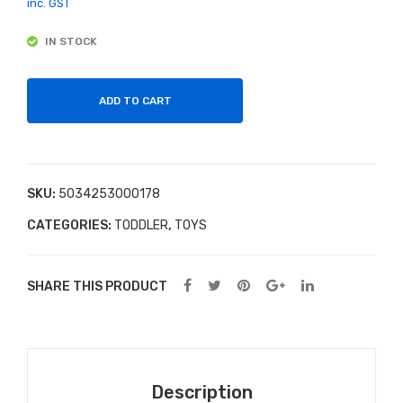
y
Pla
inc. GST
EVA
yin
IN STOCK
Foa
g
m
Car
Blo
d
ADD TO CART
cks
Ga
me
s
SKU:
5034253000178
CATEGORIES:
TODDLER
,
TOYS
SHARE THIS PRODUCT
Description