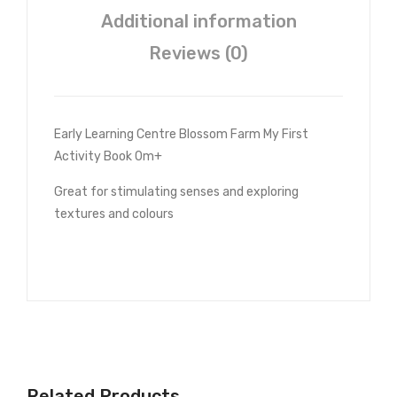
Additional information
Reviews (0)
Early Learning Centre Blossom Farm My First
Activity Book 0m+
Great for stimulating senses and exploring
textures and colours
Related Products