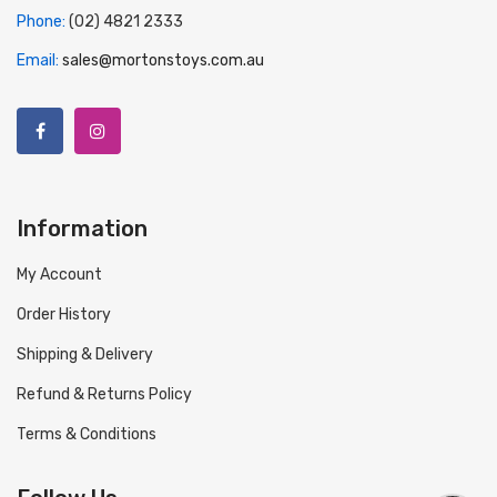
Phone:
(02) 4821 2333
Email:
sales@mortonstoys.com.au
Information
My Account
Order History
Shipping & Delivery
Refund & Returns Policy
Terms & Conditions