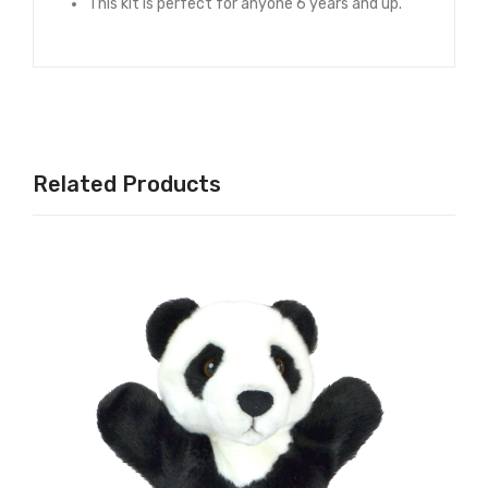
This kit is perfect for anyone 6 years and up.
Related Products