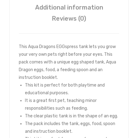
Additional information
Reviews (0)
This Aqua Dragons EGGspress tank lets you grow
your very own pets right before your eyes. This
pack comes with a unique egg shaped tank, Aqua
Dragon eggs, food, a feeding spoon and an
instruction booklet.
This kit is perfect for both playtime and
educational purposes.
It is a great first pet, teaching minor
responsibilities such as feeding.
The clear plastic tank is in the shape of an egg.
The pack includes the tank, eggs, food, spoon
and instruction booklet.