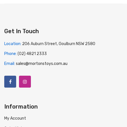
Get In Touch
Location:
206 Auburn Street, Goulburn NSW 2580
Phone:
(02) 4821 2333
Email:
sales@mortonstoys.com.au
Information
My Account