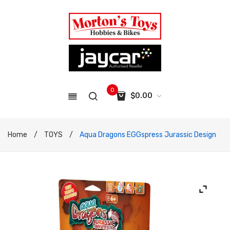
0
$
0.00
No products in the cart.
Home
/
TOYS
/
Aqua Dragons EGGspress Jurassic Design