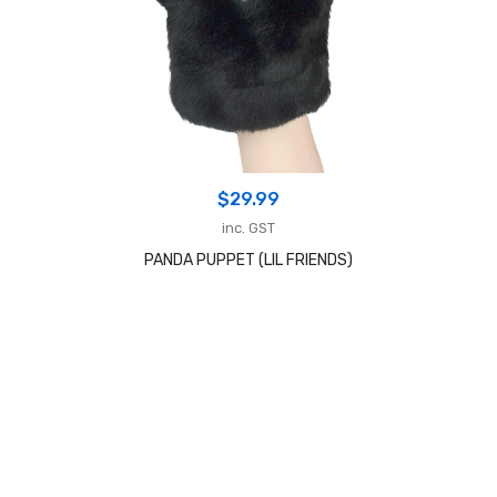
$
29.99
inc. GST
PANDA PUPPET (LIL FRIENDS)