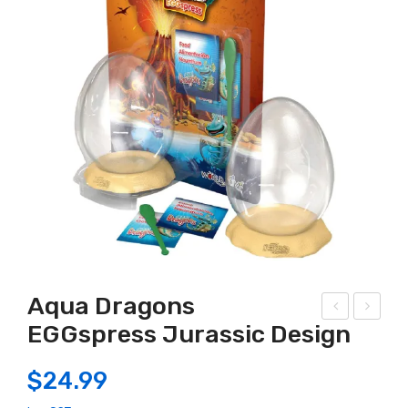
Aqua Dragons
EGGspress Jurassic Design
out
LC
her
–
$
24.99
n
Blo