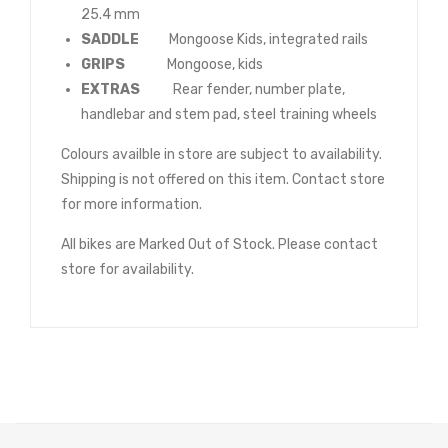
25.4 mm
SADDLE
Mongoose Kids, integrated rails
GRIPS
Mongoose, kids
EXTRAS
Rear fender, number plate,
handlebar and stem pad, steel training wheels
Colours availble in store are subject to availability.
Shipping is not offered on this item. Contact store
for more information.
All bikes are Marked Out of Stock. Please contact
store for availability.