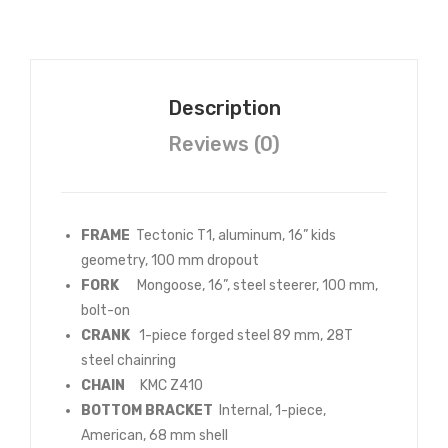
ed
Col
our
Description
s
Reviews (0)
FRAME
Tectonic T1, aluminum, 16” kids
geometry, 100 mm dropout
FORK
Mongoose, 16”, steel steerer, 100 mm,
bolt-on
CRANK
1-piece forged steel 89 mm, 28T
steel chainring
CHAIN
KMC Z410
BOTTOM BRACKET
Internal, 1-piece,
American, 68 mm shell