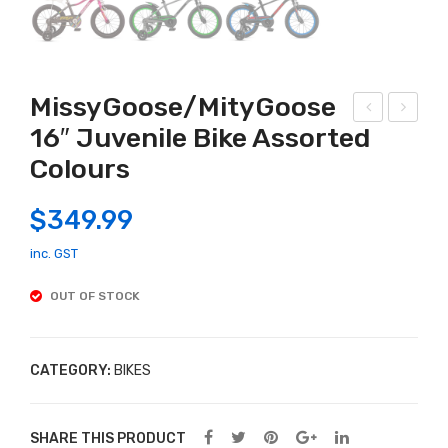
MissyGoose/MityGoose
16″ Juvenile Bike Assorted
CHI
ilGo
Colours
DN
ose
A
Mo
$
349.99
PU
ngo
PP
ose
inc. GST
ET
12″
OUT OF STOCK
(LIL
Juv
FRI
enil
EN
e
CATEGORY:
BIKES
DS)
Bike
Ass
SHARE THIS PRODUCT
ort