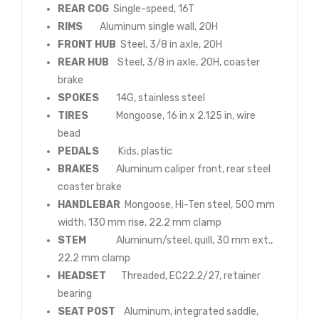
REAR COG
Single-speed, 16T
RIMS
Aluminum single wall, 20H
FRONT HUB
Steel, 3/8 in axle, 20H
REAR HUB
Steel, 3/8 in axle, 20H, coaster
brake
SPOKES
14G, stainless steel
TIRES
Mongoose, 16 in x 2.125 in, wire
bead
PEDALS
Kids, plastic
BRAKES
Aluminum caliper front, rear steel
coaster brake
HANDLEBAR
Mongoose, Hi-Ten steel, 500 mm
width, 130 mm rise, 22.2 mm clamp
STEM
Aluminum/steel, quill, 30 mm ext.,
22.2 mm clamp
HEADSET
Threaded, EC22.2/27, retainer
bearing
SEAT POST
Aluminum, integrated saddle,