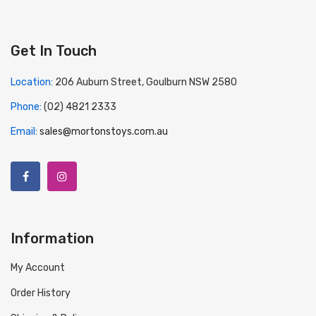
Get In Touch
Location:
206 Auburn Street, Goulburn NSW 2580
Phone:
(02) 4821 2333
Email:
sales@mortonstoys.com.au
Information
My Account
Order History