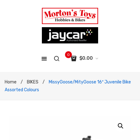
0
$
0.00
No products in the cart.
Home
/
BIKES
/
MissyGoose/MityGoose 16″ Juvenile Bike
Assorted Colours