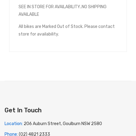
SEE IN STORE FOR AVAILABILITY..NO SHIPPING
AVAILABLE
All bikes are Marked Out of Stock. Please contact
store for availability.
Get In Touch
Location:
206 Auburn Street, Goulburn NSW 2580
Phone:
(02) 4821 2333