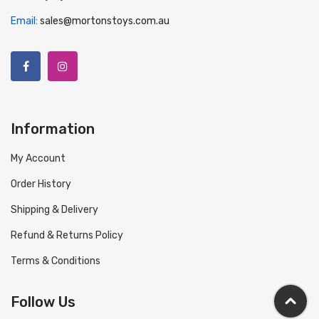
Email:
sales@mortonstoys.com.au
Information
My Account
Order History
Shipping & Delivery
Refund & Returns Policy
Terms & Conditions
Follow Us