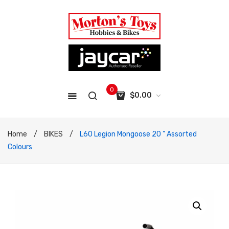
0
$
0.00
No products in the cart.
Home
/
BIKES
/
L60 Legion Mongoose 20 ” Assorted
Colours