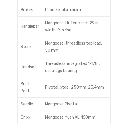
Brakes
U-brake, aluminium
Mongoose, Hi-Ten steel, 29 in
Handlebar
width, 9 in rise
Mongoose, threadless top load,
Stem
50 mm
Threadless, integrated 1-1/8”,
Headset
cartridge bearing
Seat
Pivotal, steel, 250mm, 25.4mm
Post
Saddle
Mongoose Pivotal
Grips
Mongoose Mush XL, 160mm