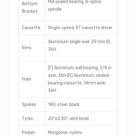
Mid sealed bearing, 8-spline
Bottom
spindle
Bracket
Cassette
Single-speed, 9T cassette driver
Aluminium single wall, 29 mm ID,
Rims
36H
[F] Aluminum, ball bearing, 3/8 in
axle, 36H [R] Aluminium, sealed-
Hubs
bearing cassette, 14mm axle,
36H
Spokes
14G, steel, black
Tyres
20″x2.30″, wire bead
Pedals
Mongoose, nylons