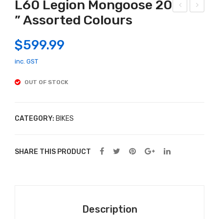
L60 Legion Mongoose 20
” Assorted Colours
egi
ori
on
mc
$
599.99
L40
o Lil
Mo
Frie
inc. GST
ngo
nds
OUT OF STOCK
ose
–
20″
Pug
Bike
18
CATEGORY:
BIKES
Ass
cm
ort
SHARE THIS PRODUCT
ed
Col
our
s
Description