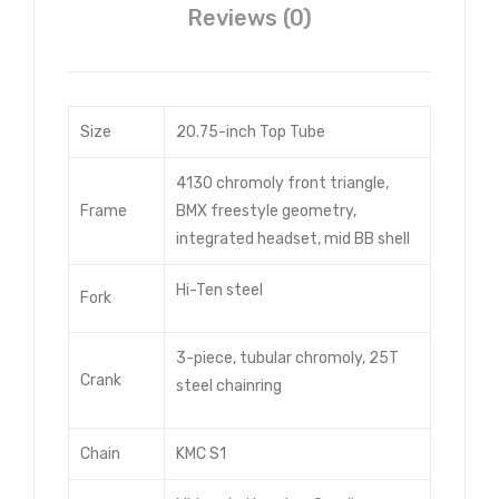
Reviews (0)
Size
20.75-inch Top Tube
4130 chromoly front triangle,
Frame
BMX freestyle geometry,
integrated headset, mid BB shell
Hi-Ten steel
Fork
3-piece, tubular chromoly, 25T
Crank
steel chainring
Chain
KMC S1