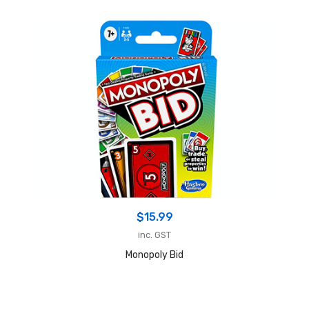
$
15.99
inc. GST
Monopoly Bid