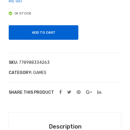
For
do
inc. GST
the
min
IN STOCK
Lov
oes
e of
Car
ADD TO CART
s –
Dry
Lak
SKU:
778988334263
e
CATEGORY:
GAMES
Sna
kes
100
SHARE THIS PRODUCT
0
Pie
ce
Jig
Description