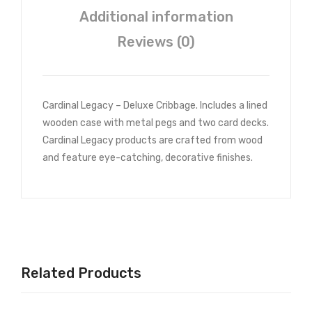
saw
Additional information
Puz
zle
Reviews (0)
Cardinal Legacy – Deluxe Cribbage. Includes a lined
wooden case with metal pegs and two card decks.
Cardinal Legacy products are crafted from wood
and feature eye-catching, decorative finishes.
Related Products