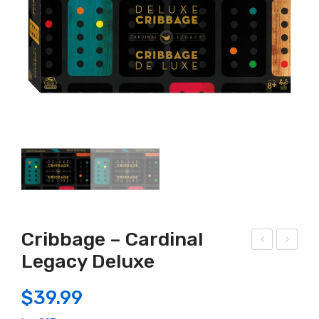
Cribbage – Cardinal
Legacy Deluxe
old
oub
son
le
$
39.99
–
six