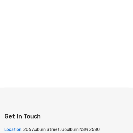
Get In Touch
Location:
206 Auburn Street, Goulburn NSW 2580