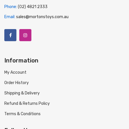
Phone:
(02) 4821 2333
Email:
sales@mortonstoys.com.au
Information
My Account
Order History
Shipping & Delivery
Refund & Returns Policy
Terms & Conditions