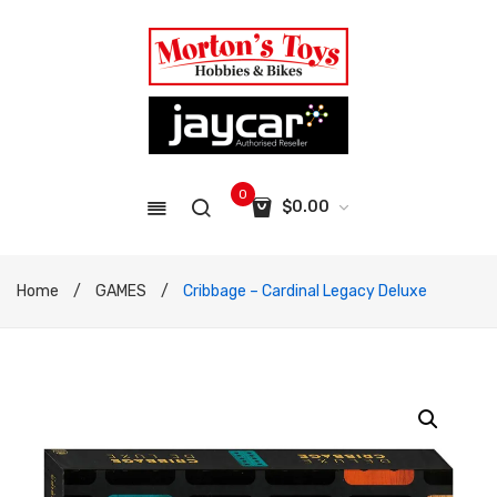
0
$
0.00
No products in the cart.
Home
/
GAMES
/
Cribbage – Cardinal Legacy Deluxe