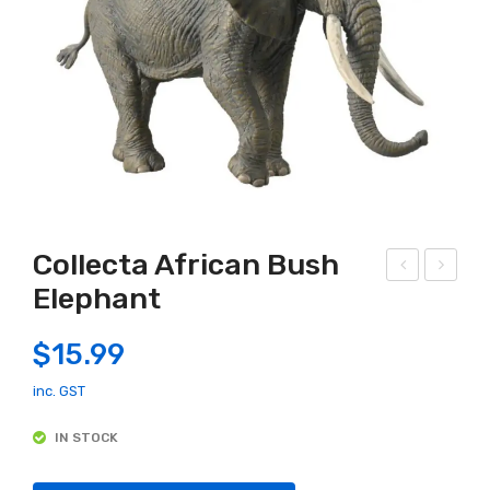
Collecta African Bush
Elephant
arly
olle
Lea
cta
$
15.99
rnin
Axo
g
lotl
inc. GST
Cen
IN STOCK
tre
–