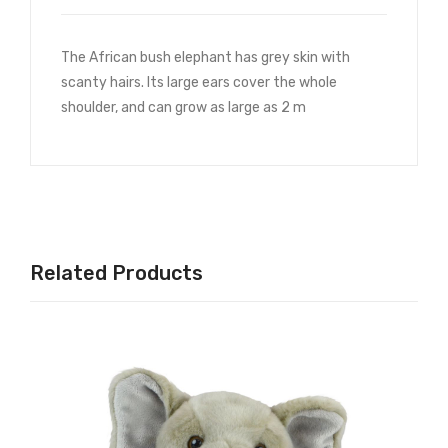
The African bush elephant has grey skin with
scanty hairs. Its large ears cover the whole
shoulder, and can grow as large as 2 m
Related Products