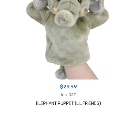
$
29.99
inc. GST
ELEPHANT PUPPET (LIL FRIENDS)