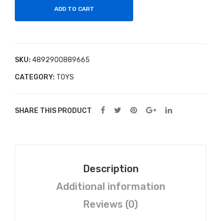
Blo
ADD TO CART
sso
m
Far
SKU:
4892900889665
m
CATEGORY:
TOYS
Lulu
La
mb
SHARE THIS PRODUCT
Plu
sh
Description
Additional information
Reviews (0)