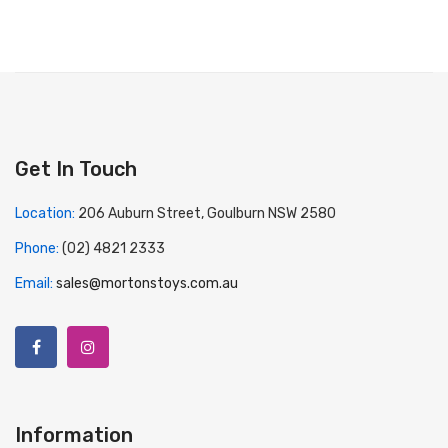
Get In Touch
Location:
206 Auburn Street, Goulburn NSW 2580
Phone:
(02) 4821 2333
Email:
sales@mortonstoys.com.au
Information