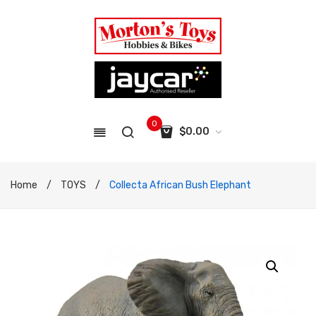
0
$
0.00
No products in the cart.
Home
/
TOYS
/
Collecta African Bush Elephant