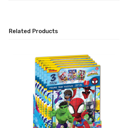
Related Products