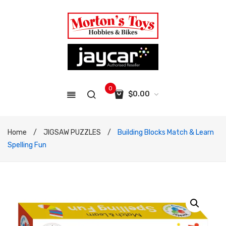
0
$
0.00
No products in the cart.
Home
/
JIGSAW PUZZLES
/
Building Blocks Match & Learn
Spelling Fun