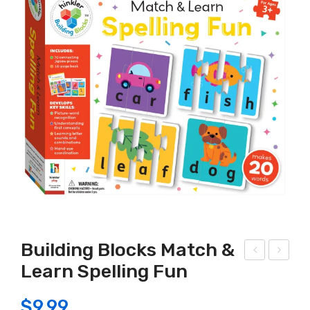
Building Blocks Match &
Learn Spelling Fun
-in-
MC!
1
Can
$
9.99
Sha
dle