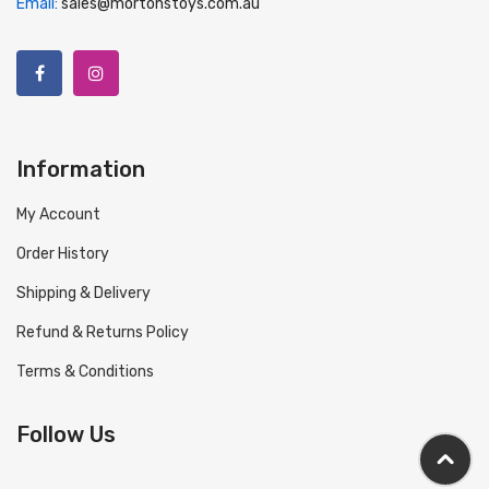
Email:
sales@mortonstoys.com.au
Information
My Account
Order History
Shipping & Delivery
Refund & Returns Policy
Terms & Conditions
Follow Us