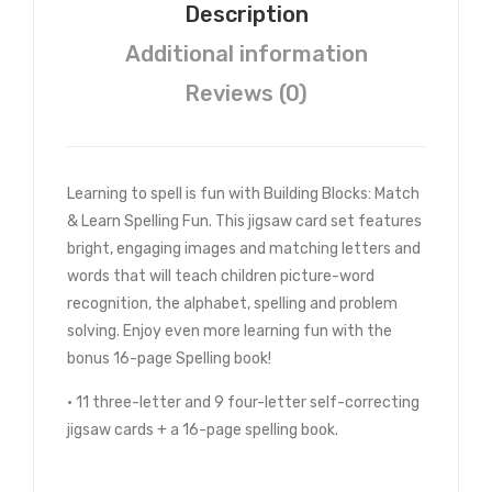
Description
Additional information
Reviews (0)
Learning to spell is fun with Building Blocks: Match
& Learn Spelling Fun. This jigsaw card set features
bright, engaging images and matching letters and
words that will teach children picture-word
recognition, the alphabet, spelling and problem
solving. Enjoy even more learning fun with the
bonus 16-page Spelling book!
• 11 three-letter and 9 four-letter self-correcting
jigsaw cards + a 16-page spelling book.