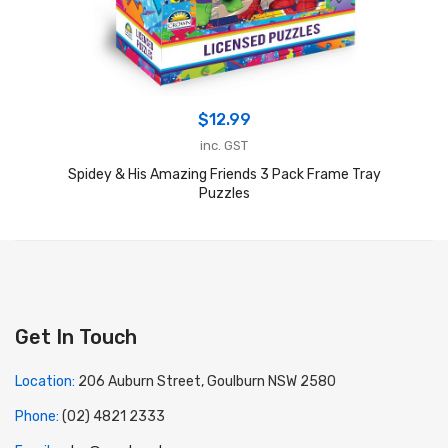
$
12.99
inc. GST
Spidey & His Amazing Friends 3 Pack Frame Tray
Puzzles
Get In Touch
Location:
206 Auburn Street, Goulburn NSW 2580
Phone:
(02) 4821 2333