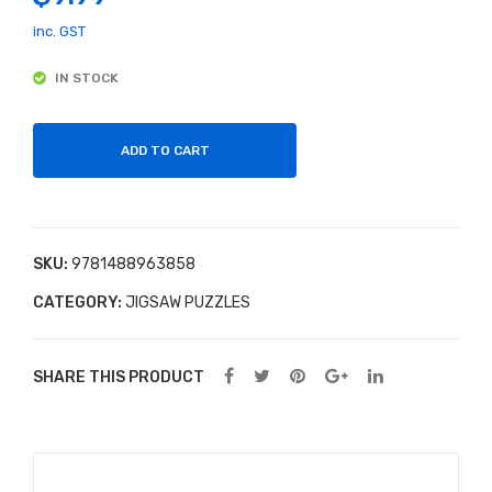
ped
Mak
inc. GST
Hun
ing
IN STOCK
gry
Kit
Cat
erpil
ADD TO CART
lar
Puz
zle
SKU:
9781488963858
CATEGORY:
JIGSAW PUZZLES
SHARE THIS PRODUCT